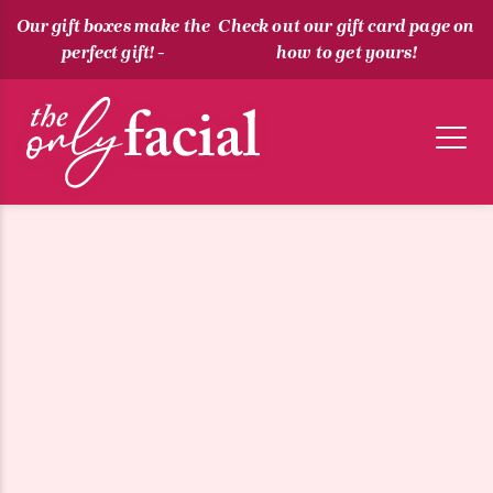
Our gift boxes make the
Check out our gift card page on
perfect gift! -
how to get yours!
The Only Facial