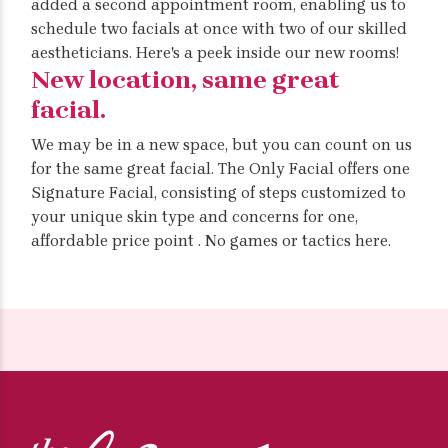
added a second appointment room, enabling us to
schedule two facials at once with two of our skilled
aestheticians. Here's a peek inside our new rooms!
New location, same great
facial.
We may be in a new space, but you can count on us
for the same great facial. The Only Facial offers one
Signature Facial, consisting of steps customized to
your unique skin type and concerns for one,
affordable price point . No games or tactics here.