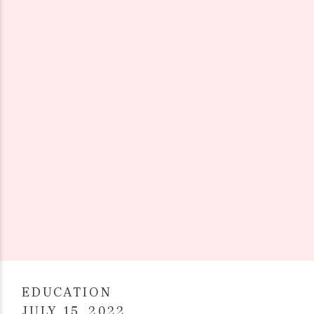
EDUCATION
JULY 15, 2022