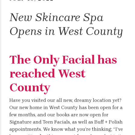
New Skincare Spa
Opens in West County
The Only Facial has
reached West
County
Have you visited our all new, dreamy location yet?
Our new home in West County has been open for a
few months, and our books are now open for
Signature and Teen Facials, as well as Buff + Polish
appointments. We know what you’re thinking; “I’ve