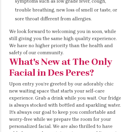
symptoms such as low grade fever, cough,
trouble breathing, new loss of smell or taste, or
sore throat different from allergies.
We look forward to welcoming you in soon, while
still giving you the same high quality experience.
We have no higher priority than the health and
safety of our community.
What's New at The Only
Facial in Des Peres?
Upon entry you’re greeted by our adorably chic
new waiting space that starts your self-care
experience. Grab a drink while you wait. Our fridge
is always stocked with bottled and sparkling water.
It’s always our goal to keep you comfortable and
worry-free while we prepare the room for your
personalized facial. We are also thrilled to have