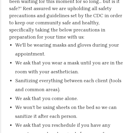
been waiting for this moment for so long… but is it
safe?” Rest assured we are upholding all safety
precautions and guidelines set by the CDC in order
to keep our community safe and healthy,
specifically taking the below precautions in
preparation for your time with us:
We'll be wearing masks and gloves during your
appointment.
We ask that you wear a mask until you are in the
room with your aesthetician.
Sanitizing everything between each client (tools
and common areas).
We ask that you come alone.
We won’t be using sheets on the bed so we can
sanitize it after each person.
We ask that you reschedule if you have any