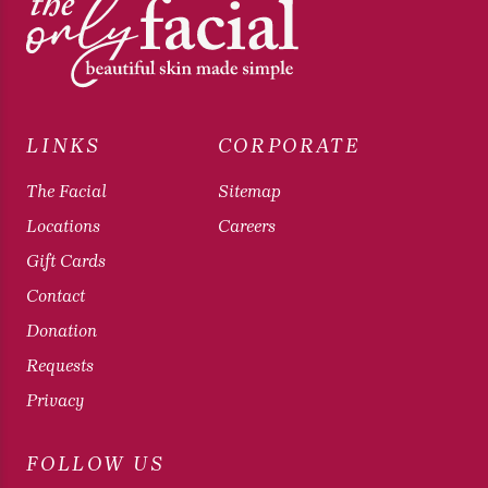
LINKS
CORPORATE
The Facial
Sitemap
Locations
Careers
Gift Cards
Contact
Donation
Requests
Privacy
FOLLOW US