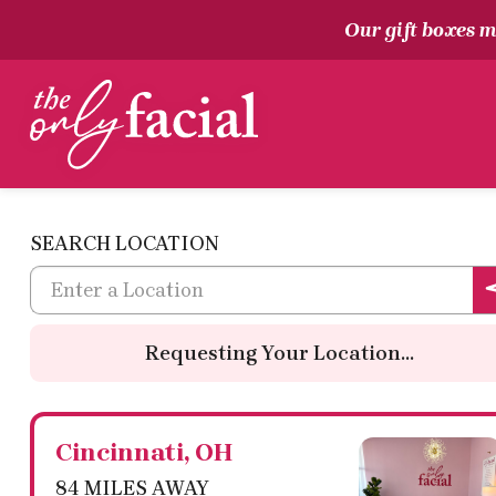
Our gift boxes ma
The Only Facial
SEARCH LOCATION
Requesting Your Location...
Cincinnati, OH
84 MILES AWAY