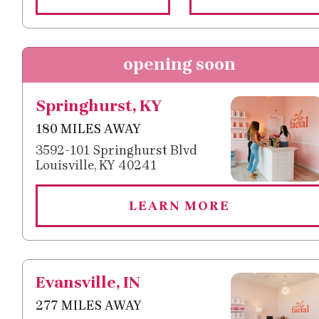
opening soon
Springhurst, KY
180 MILES AWAY
3592-101 Springhurst Blvd
Louisville, KY 40241
LEARN MORE
Evansville, IN
277 MILES AWAY