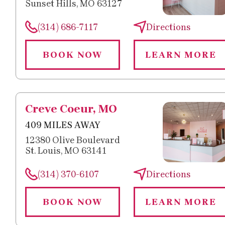
Sunset Hills, MO 63127
(314) 686-7117
Directions
BOOK NOW
LEARN MORE
Creve Coeur, MO
409 MILES AWAY
12380 Olive Boulevard
St. Louis, MO 63141
(314) 370-6107
Directions
BOOK NOW
LEARN MORE