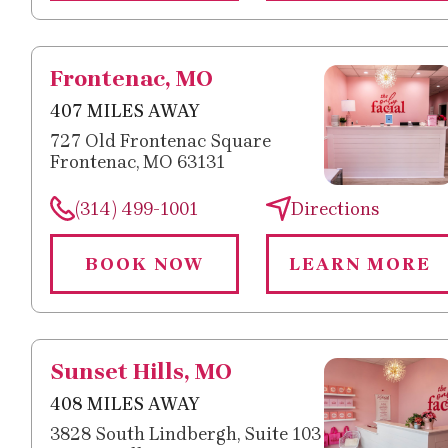
Frontenac, MO
407 MILES AWAY
727 Old Frontenac Square
Frontenac, MO 63131
(314) 499-1001
Directions
BOOK NOW
LEARN MORE
Sunset Hills, MO
408 MILES AWAY
3828 South Lindbergh, Suite 103