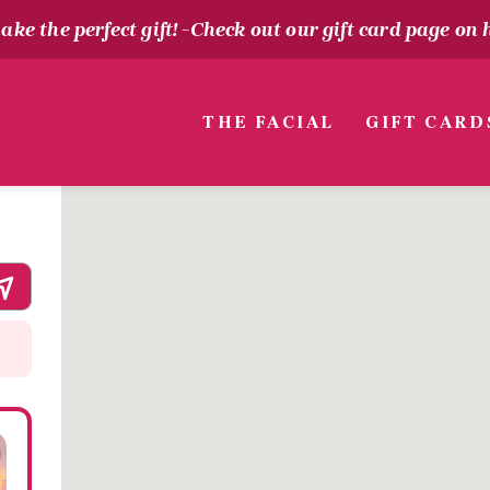
ke the perfect gift! -
Check out our gift card page on 
THE FACIAL
GIFT CARD