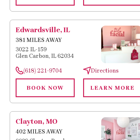
Edwardsville, IL
381 MILES AWAY
3022 IL-159
Glen Carbon, IL 62034
(618) 221-9704
Directions
BOOK NOW
LEARN MORE
Clayton, MO
402 MILES AWAY