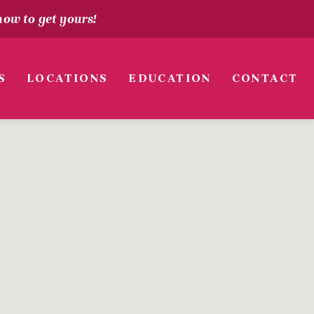
how to get yours!
S
LOCATIONS
EDUCATION
CONTACT