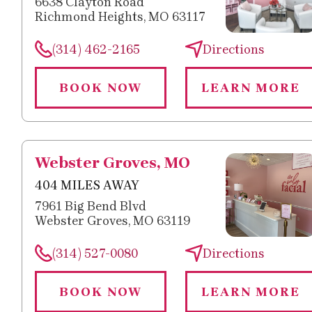
6638 Clayton Road
Richmond Heights, MO 63117
(314) 462-2165
Directions
BOOK NOW
LEARN MORE
Webster Groves, MO
404 MILES AWAY
7961 Big Bend Blvd
Webster Groves, MO 63119
(314) 527-0080
Directions
BOOK NOW
LEARN MORE