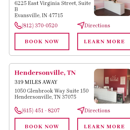
6225 East Virginia Street, Suite
B
Evansville, IN 47715
(812) 370-0520
Directions
BOOK NOW
LEARN MORE
Hendersonville, TN
319 MILES AWAY
1050 Glenbrook Way Suite 150
Hendersonville, TN 37075
(615) 451 - 8207
Directions
BOOK NOW
LEARN MORE