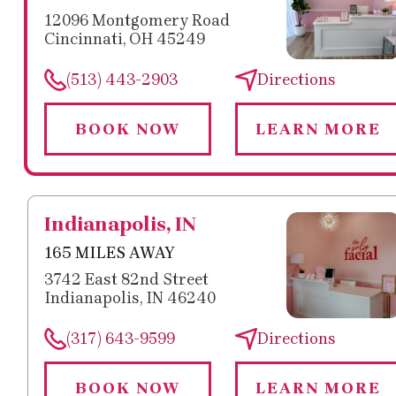
12096 Montgomery Road
Cincinnati, OH 45249
(513) 443-2903
Directions
BOOK NOW
LEARN MORE
Indianapolis, IN
165 MILES AWAY
3742 East 82nd Street
Indianapolis, IN 46240
(317) 643-9599
Directions
BOOK NOW
LEARN MORE